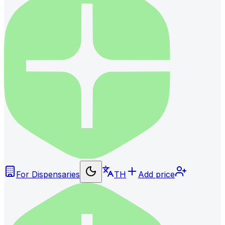
For Dispensaries
TH
Add price