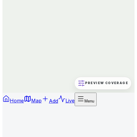
PREVIEW COVERAGE
Home
Map
Add
Live
Menu