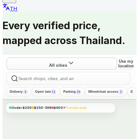
TH
Every verified price,
mapped across Thailand.
Use my
All cities
location
Delivery
Open late
Parking
Wheelchair access
Engl
4
11
10
2
CHIANG MAI
PHUKET
KOH SAMUI
BANGKOK
PATTAYA
1 mapped
฿300
1 mapped
฿250
฿300
Under ฿250
฿250-399
฿400+
Preview map