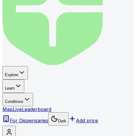
Explore
Learn
Conditions
Map
Live
Leaderboard
For Dispensaries
Add price
Dark