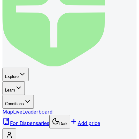
Explore
Learn
Conditions
Map
Live
Leaderboard
For Dispensaries
Add price
Dark