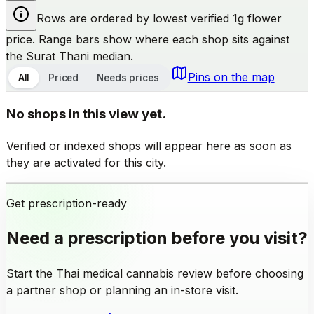
Rows are ordered by lowest verified 1g flower
price. Range bars show where each shop sits against
the Surat Thani median.
Pins on the map
All
Priced
Needs prices
No shops in this view yet.
Verified or indexed shops will appear here as soon as
they are activated for this city.
Get prescription-ready
Need a prescription before you visit?
Start the Thai medical cannabis review before choosing
a partner shop or planning an in-store visit.