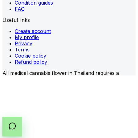
Condition guides
FAQ
Useful links
Create account
My profile
Privacy
Terms
Cookie policy
Refund policy
All medical cannabis flower in Thailand requires a
prescription (PT.33)
from a licensed provider.
Share prescription guidance
Copy prescription guide
©
2026
All rights reserved by Cannabox Co., Ltd.