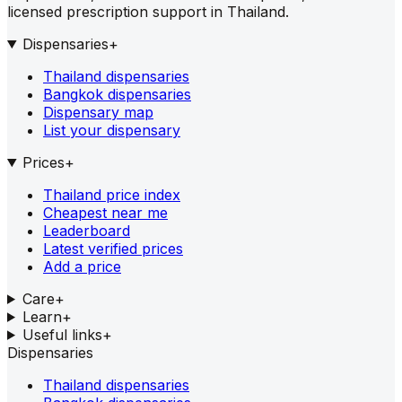
licensed prescription support in Thailand.
Dispensaries
+
Thailand dispensaries
Bangkok dispensaries
Dispensary map
List your dispensary
Prices
+
Thailand price index
Cheapest near me
Leaderboard
Latest verified prices
Add a price
Care
+
Learn
+
Useful links
+
Dispensaries
Thailand dispensaries