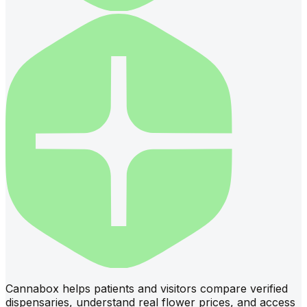
Cannabox helps patients and visitors compare verified
dispensaries, understand real flower prices, and access