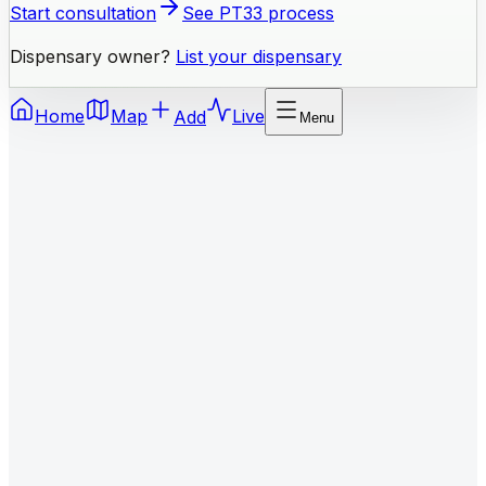
Start consultation
See PT33 process
Dispensary owner?
List your dispensary
Home
Map
Add
Live
Menu