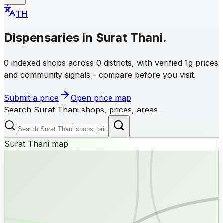
TH
Dispensaries
in
Surat Thani
.
0 indexed shops across 0 districts, with verified 1g prices
and community signals - compare before you visit.
Submit a price
Open price map
Search Surat Thani shops, prices, areas...
Surat Thani map