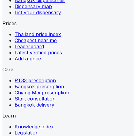
Bangkok dispensaries
Dispensary map
List your dispensary
Prices
Thailand price index
Cheapest near me
Leaderboard
Latest verified prices
Add a price
Care
PT33 prescription
Bangkok prescription
Chiang Mai prescription
Start consultation
Bangkok delivery
Learn
Knowledge index
Legislation