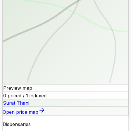
Preview map
0 priced / 1 indexed
Surat Thani
Open price map
Dispensaries