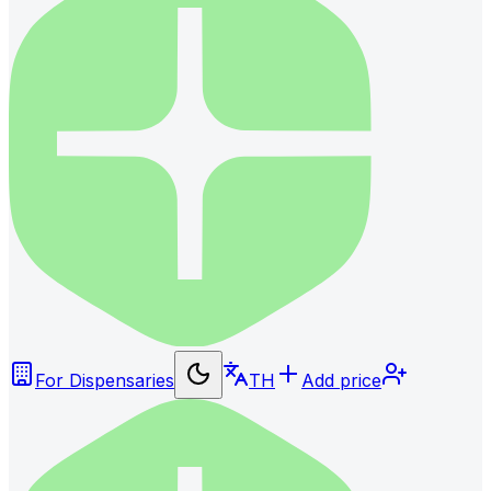
For Dispensaries
TH
Add price