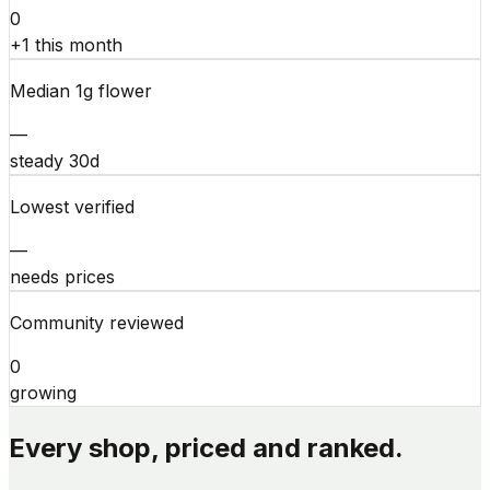
0
+1 this month
Median 1g flower
—
steady 30d
Lowest verified
—
needs prices
Community reviewed
0
growing
Every shop, priced and ranked.