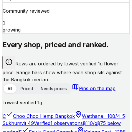
Community reviewed
1
growing
Every shop, priced and ranked.
Rows are ordered by lowest verified 1g flower
price. Range bars show where each shop sits against
the Bangkok median.
Pins on the map
All
Priced
Needs prices
Lowest verified 1g
C
Choo Choo Hemp Bangkok
Watthana · 108/4-5
Sukhumvit 49
Verified
1 observations
฿
110
/g
฿75 below
median
F
Fairly Good Cannabis
Khlong Toei · 1256