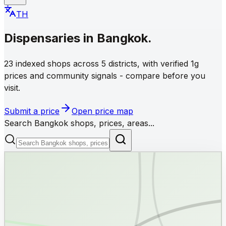
TH
Dispensaries
in
Bangkok
.
23 indexed shops across 5 districts, with verified 1g
prices and community signals - compare before you
visit.
Submit a price
Open price map
Search Bangkok shops, prices, areas...