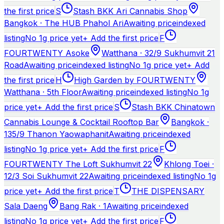
the first price
S
Stash BKK Ari Cannabis Shop
Bangkok · The HUB Phahol Ari
Awaiting price
indexed
listing
No 1g price yet
+ Add the first price
F
FOURTWENTY Asoke
Watthana · 32/9 Sukhumvit 21
Road
Awaiting price
indexed listing
No 1g price yet
+ Add
the first price
H
High Garden by FOURTWENTY
Watthana · 5th Floor
Awaiting price
indexed listing
No 1g
price yet
+ Add the first price
S
Stash BKK Chinatown
Cannabis Lounge & Cocktail Rooftop Bar
Bangkok ·
135/9 Thanon Yaowaphanit
Awaiting price
indexed
listing
No 1g price yet
+ Add the first price
F
FOURTWENTY The Loft Sukhumvit 22
Khlong Toei ·
12/3 Soi Sukhumvit 22
Awaiting price
indexed listing
No 1g
price yet
+ Add the first price
T
THE DISPENSARY
Sala Daeng
Bang Rak · 1
Awaiting price
indexed
listing
No 1g price yet
+ Add the first price
F