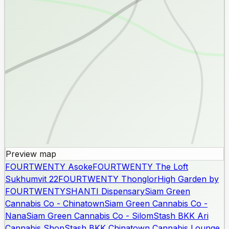
Preview map
FOURTWENTY Asoke
FOURTWENTY The Loft
Sukhumvit 22
FOURTWENTY Thonglor
High Garden by
FOURTWENTY
SHANTI Dispensary
Siam Green
Cannabis Co - Chinatown
Siam Green Cannabis Co -
Nana
Siam Green Cannabis Co - Silom
Stash BKK Ari
Cannabis Shop
Stash BKK Chinatown Cannabis Lounge