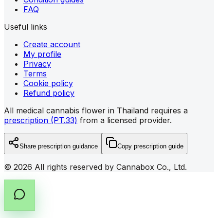
FAQ
Useful links
Create account
My profile
Privacy
Terms
Cookie policy
Refund policy
All medical cannabis flower in Thailand requires a
prescription (PT.33)
from a licensed provider.
Share prescription guidance
Copy prescription guide
©
2026
All rights reserved by Cannabox Co., Ltd.