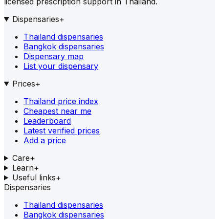
licensed prescription support in Thailand.
Dispensaries
+
Thailand dispensaries
Bangkok dispensaries
Dispensary map
List your dispensary
Prices
+
Thailand price index
Cheapest near me
Leaderboard
Latest verified prices
Add a price
Care
+
Learn
+
Useful links
+
Dispensaries
Thailand dispensaries
Bangkok dispensaries