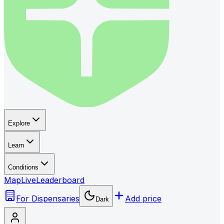
Explore
Learn
Conditions
Map
Live
Leaderboard
For Dispensaries
Add price
Dark