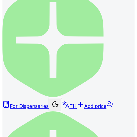
For Dispensaries
TH
Add price