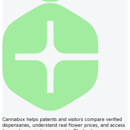
Cannabox helps patients and visitors compare verified
dispensaries, understand real flower prices, and access