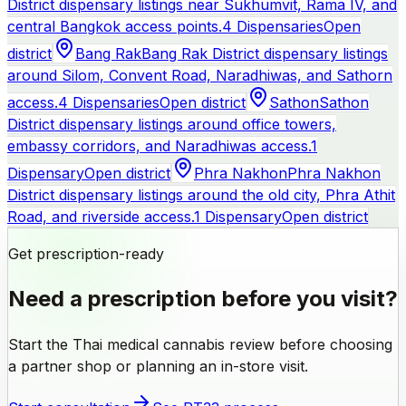
District dispensary listings near Sukhumvit, Rama IV, and
central Bangkok access points.
4 Dispensaries
Open
district
Bang Rak
Bang Rak District dispensary listings
around Silom, Convent Road, Naradhiwas, and Sathorn
access.
4 Dispensaries
Open district
Sathon
Sathon
District dispensary listings around office towers,
embassy corridors, and Naradhiwas access.
1
Dispensary
Open district
Phra Nakhon
Phra Nakhon
District dispensary listings around the old city, Phra Athit
Road, and riverside access.
1 Dispensary
Open district
Get prescription-ready
Need a prescription before you visit?
Start the Thai medical cannabis review before choosing
a partner shop or planning an in-store visit.