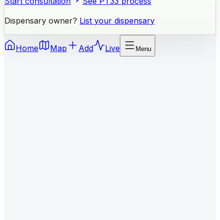
Start consultation
See PT33 process
Dispensary owner?
List your dispensary
Home
Map
Add
Live
Menu