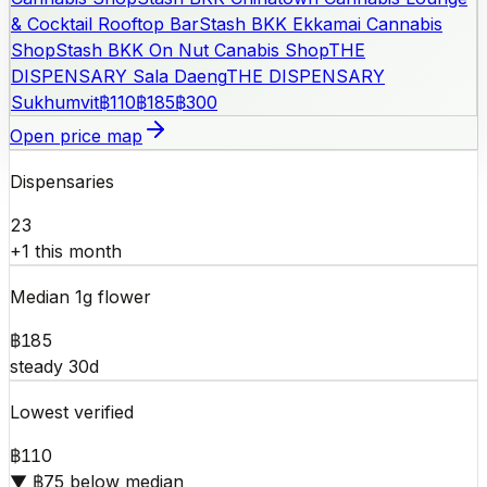
& Cocktail Rooftop Bar
Stash BKK Ekkamai Cannabis
Shop
Stash BKK On Nut Canabis Shop
THE
DISPENSARY Sala Daeng
THE DISPENSARY
Sukhumvit
฿110
฿185
฿300
Open price map
Dispensaries
23
+1 this month
Median 1g flower
฿185
steady 30d
Lowest verified
฿110
▼ ฿75 below median