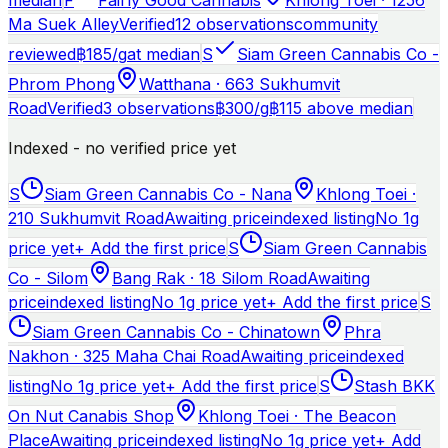
Ma Suek Alley
Verified
12 observations
community
reviewed
฿
185
/g
at median
S
Siam Green Cannabis Co -
Phrom Phong
Watthana · 663 Sukhumvit
Road
Verified
3 observations
฿
300
/g
฿115 above median
Indexed - no verified price yet
S
Siam Green Cannabis Co - Nana
Khlong Toei ·
210 Sukhumvit Road
Awaiting price
indexed listing
No 1g
price yet
+ Add the first price
S
Siam Green Cannabis
Co - Silom
Bang Rak · 18 Silom Road
Awaiting
price
indexed listing
No 1g price yet
+ Add the first price
S
Siam Green Cannabis Co - Chinatown
Phra
Nakhon · 325 Maha Chai Road
Awaiting price
indexed
listing
No 1g price yet
+ Add the first price
S
Stash BKK
On Nut Canabis Shop
Khlong Toei · The Beacon
Place
Awaiting price
indexed listing
No 1g price yet
+ Add