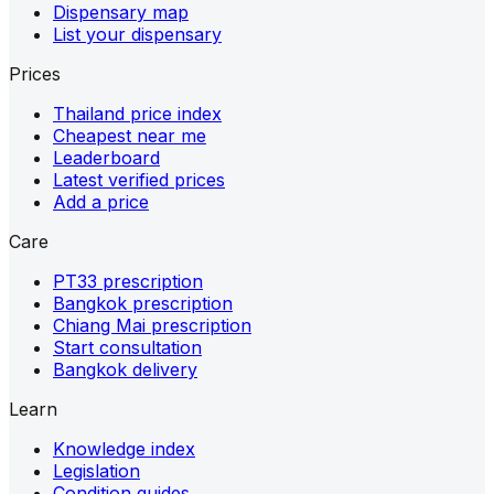
Dispensary map
List your dispensary
Prices
Thailand price index
Cheapest near me
Leaderboard
Latest verified prices
Add a price
Care
PT33 prescription
Bangkok prescription
Chiang Mai prescription
Start consultation
Bangkok delivery
Learn
Knowledge index
Legislation
Condition guides