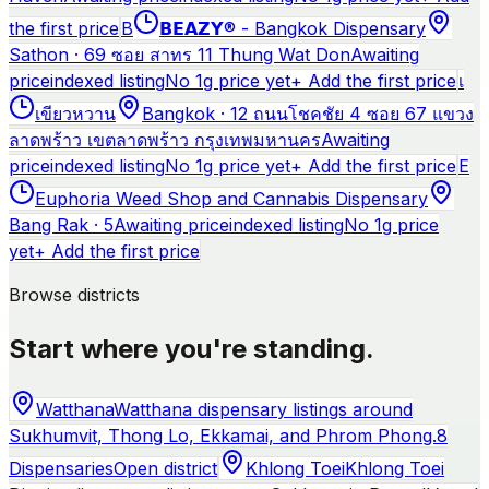
the first price
B
𝗕𝗘𝗔𝗭𝗬® - Bangkok Dispensary
Sathon · 69 ซอย สาทร 11 Thung Wat Don
Awaiting
price
indexed listing
No 1g price yet
+ Add the first price
เ
เขียวหวาน
Bangkok · 12 ถนนโชคชัย 4 ซอย 67 แขวง
ลาดพร้าว เขตลาดพร้าว กรุงเทพมหานคร
Awaiting
price
indexed listing
No 1g price yet
+ Add the first price
E
Euphoria Weed Shop and Cannabis Dispensary
Bang Rak · 5
Awaiting price
indexed listing
No 1g price
yet
+ Add the first price
Browse districts
Start where you're standing.
Watthana
Watthana dispensary listings around
Sukhumvit, Thong Lo, Ekkamai, and Phrom Phong.
8
Dispensaries
Open district
Khlong Toei
Khlong Toei