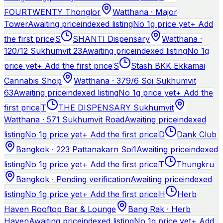
FOURTWENTY Thonglor
Watthana · Major
Tower
Awaiting price
indexed listing
No 1g price yet
+ Add
the first price
S
SHANTI Dispensary
Watthana ·
120/12 Sukhumvit 23
Awaiting price
indexed listing
No 1g
price yet
+ Add the first price
S
Stash BKK Ekkamai
Cannabis Shop
Watthana · 379/6 Soi Sukhumvit
63
Awaiting price
indexed listing
No 1g price yet
+ Add the
first price
T
THE DISPENSARY Sukhumvit
Watthana · 571 Sukhumvit Road
Awaiting price
indexed
listing
No 1g price yet
+ Add the first price
D
Dank Club
Bangkok · 223 Pattanakarn Soi1
Awaiting price
indexed
listing
No 1g price yet
+ Add the first price
T
Thungkru
Bangkok · Pending verification
Awaiting price
indexed
listing
No 1g price yet
+ Add the first price
H
Herb
Haven Rooftop Bar & Lounge
Bang Rak · Herb
Haven
Awaiting price
indexed listing
No 1g price yet
+ Add