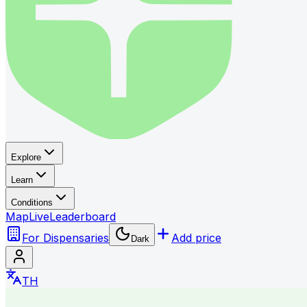
Explore
Learn
Conditions
Map
Live
Leaderboard
For Dispensaries
Add price
Dark
TH