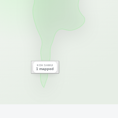
KOH SAMUI
1 mapped