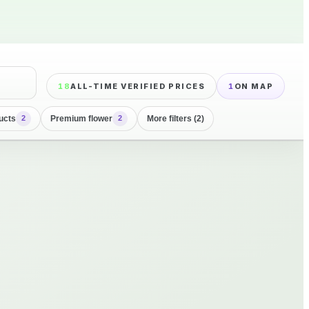
18
ALL-TIME VERIFIED PRICES
1
ON MAP
ucts
Premium flower
More filters (2)
2
2