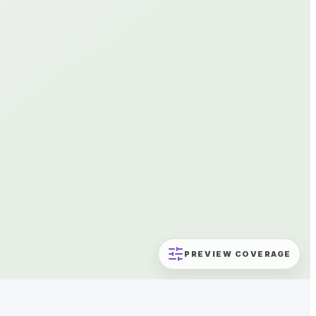
PREVIEW COVERAGE