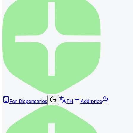
For Dispensaries
TH
Add price