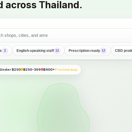
d across Thailand.
s
English-speaking staff
Prescription-ready
CBD prod
2
12
12
Under ฿250
฿250-399
฿400+
Preview map