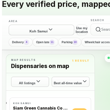
Every verified price, mappe
SEARCH
AREA
Use my
Koh Samui
location
Delivery
Open late
Parking
Wheelchair acces
4
11
10
MAP RESULTS
1 RESULT
Dispensaries on map
All listings
Best all-time value
KOH SAMUI
Siam Green Cannabis Co - Chaweng