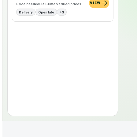
VIEW
Price needed
0
all-time verified
prices
Delivery
Open late
+
3