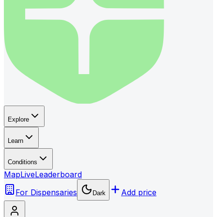
Explore
Learn
Conditions
Map
Live
Leaderboard
For Dispensaries
Add price
Dark