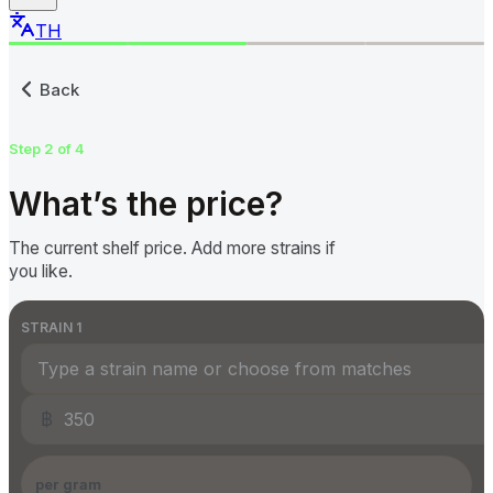
TH
Submit a Cannabis Price to
Back
Step 2 of 4
What’s the price?
The current shelf price. Add more strains if
you like.
STRAIN
1
฿
per gram