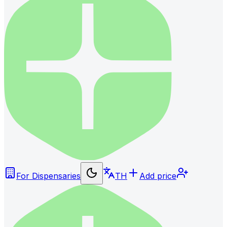
For Dispensaries
TH
Add price