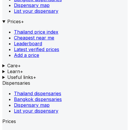
Dispensary map
List your dispensary
Prices
+
Thailand price index
Cheapest near me
Leaderboard
Latest verified prices
Add a price
Care
+
Learn
+
Useful links
+
Dispensaries
Thailand dispensaries
Bangkok dispensaries
Dispensary map
List your dispensary
Prices