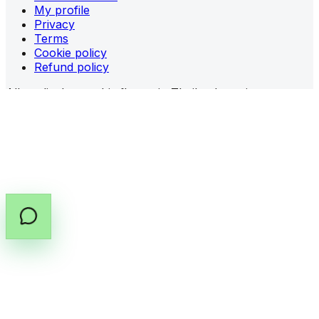
My profile
Privacy
Terms
Cookie policy
Refund policy
All medical cannabis flower in Thailand requires a
prescription (PT.33)
from a licensed provider.
Share prescription guidance
Copy prescription guide
©
2026
All rights reserved by Cannabox Co., Ltd.