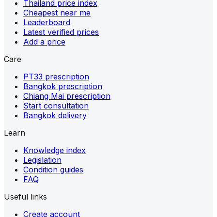
Thailand price index
Cheapest near me
Leaderboard
Latest verified prices
Add a price
Care
PT33 prescription
Bangkok prescription
Chiang Mai prescription
Start consultation
Bangkok delivery
Learn
Knowledge index
Legislation
Condition guides
FAQ
Useful links
Create account