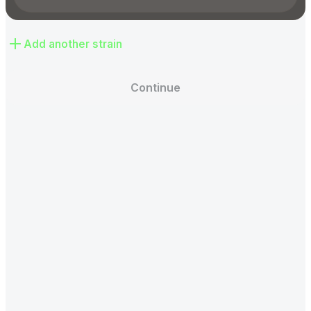
Add another strain
Continue