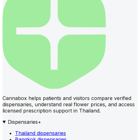
Cannabox helps patients and visitors compare verified
dispensaries, understand real flower prices, and access
licensed prescription support in Thailand.
Dispensaries
+
Thailand dispensaries
Bangkok dispensaries