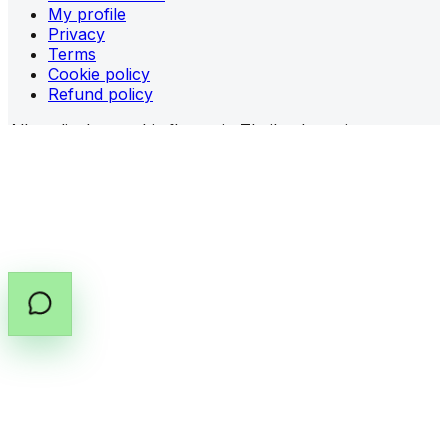
My profile
Privacy
Terms
Cookie policy
Refund policy
All medical cannabis flower in Thailand requires a
prescription (PT.33)
from a licensed provider.
Share prescription guidance
Copy prescription guide
©
2026
All rights reserved by Cannabox Co., Ltd.