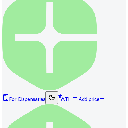
For Dispensaries
TH
Add price