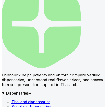
Cannabox helps patients and visitors compare verified
dispensaries, understand real flower prices, and access
licensed prescription support in Thailand.
Dispensaries
+
Thailand dispensaries
Bangkok dispensaries