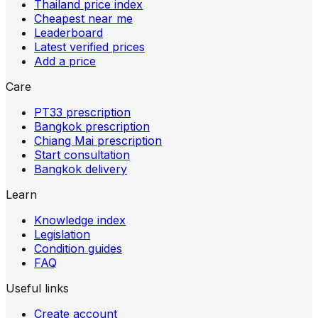
Thailand price index
Cheapest near me
Leaderboard
Latest verified prices
Add a price
Care
PT33 prescription
Bangkok prescription
Chiang Mai prescription
Start consultation
Bangkok delivery
Learn
Knowledge index
Legislation
Condition guides
FAQ
Useful links
Create account