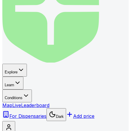
Explore
Learn
Conditions
Map
Live
Leaderboard
For Dispensaries
Add price
Dark