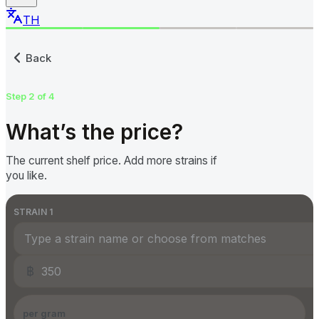
TH
Submit a Cannabis Price to
Back
Step 2 of 4
What’s the price?
The current shelf price. Add more strains if
you like.
STRAIN
1
฿
per gram