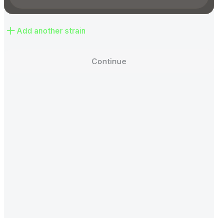
Add another strain
Continue