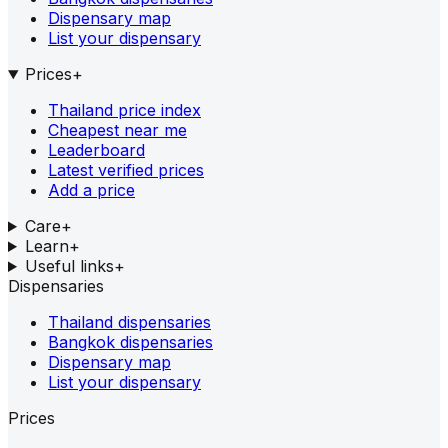
Dispensary map
List your dispensary
Prices
+
Thailand price index
Cheapest near me
Leaderboard
Latest verified prices
Add a price
Care
+
Learn
+
Useful links
+
Dispensaries
Thailand dispensaries
Bangkok dispensaries
Dispensary map
List your dispensary
Prices