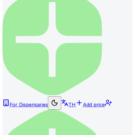
For Dispensaries
TH
Add price