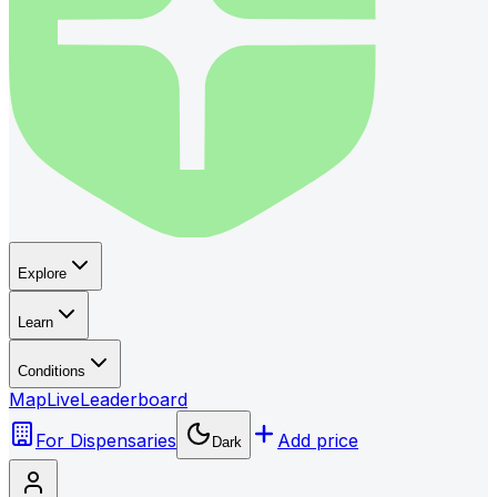
Explore
Learn
Conditions
Map
Live
Leaderboard
For Dispensaries
Add price
Dark