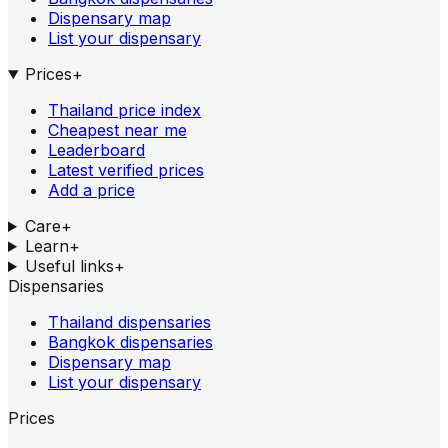
Dispensary map
List your dispensary
Prices
+
Thailand price index
Cheapest near me
Leaderboard
Latest verified prices
Add a price
Care
+
Learn
+
Useful links
+
Dispensaries
Thailand dispensaries
Bangkok dispensaries
Dispensary map
List your dispensary
Prices