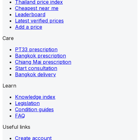
Thailand price index
Cheapest near me
Leaderboard
Latest verified prices
Add a price
Care
PT33 prescription
Bangkok prescription
Chiang Mai prescription
Start consultation
Bangkok delivery
Learn
Knowledge index
Legislation
Condition guides
FAQ
Useful links
Create account