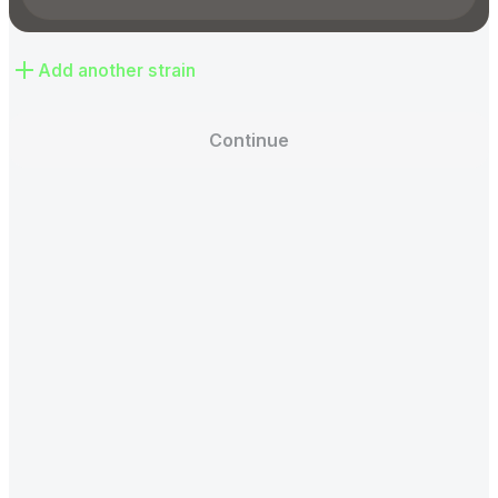
Add another strain
Continue