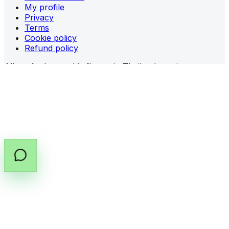
My profile
Privacy
Terms
Cookie policy
Refund policy
All medical cannabis flower in Thailand requires a
prescription (PT.33)
from a licensed provider.
Share prescription guidance
Copy prescription guide
©
2026
All rights reserved by Cannabox Co., Ltd.