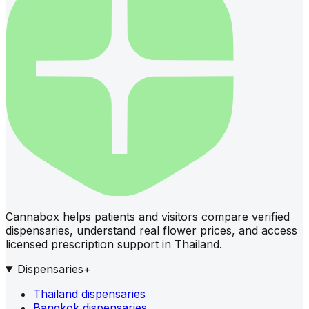
Cannabox helps patients and visitors compare verified
dispensaries, understand real flower prices, and access
licensed prescription support in Thailand.
Dispensaries
+
Thailand dispensaries
Bangkok dispensaries