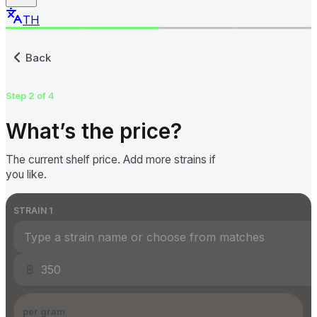
TH
Submit a Cannabis Price to
Back
Step 2 of 4
What’s the price?
The current shelf price. Add more strains if
you like.
STRAIN
1
฿
per gram