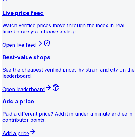
Live price feed
Watch verified prices move through the index in real
time before you choose a shop.
Open live feed
Best-value shops
See the cheapest verified prices by strain and city on the
leaderboard.
Open leaderboard
Add a price
Paid a different price? Add it in under a minute and earn
contributor points.
Add a price