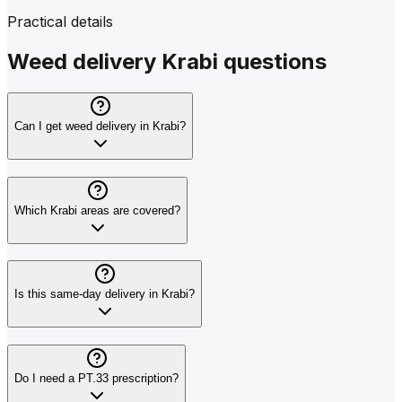
Practical details
Weed delivery Krabi questions
Can I get weed delivery in Krabi?
Which Krabi areas are covered?
Is this same-day delivery in Krabi?
Do I need a PT.33 prescription?