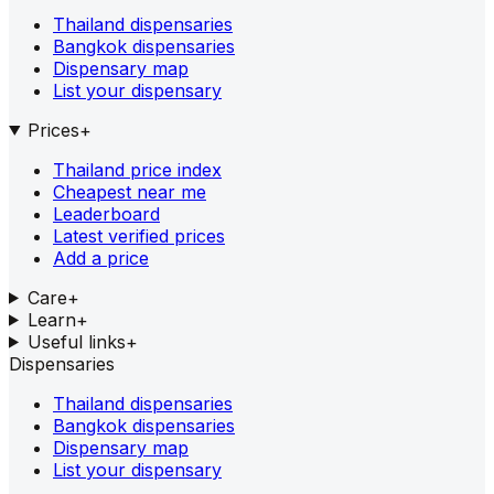
Thailand dispensaries
Bangkok dispensaries
Dispensary map
List your dispensary
Prices
+
Thailand price index
Cheapest near me
Leaderboard
Latest verified prices
Add a price
Care
+
Learn
+
Useful links
+
Dispensaries
Thailand dispensaries
Bangkok dispensaries
Dispensary map
List your dispensary