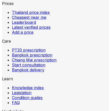
Prices
Thailand price index
Cheapest near me
Leaderboard
Latest verified prices
Add a price
Care
PT33 prescription
Bangkok prescription
Chiang Mai prescription
Start consultation
Bangkok delivery
Learn
Knowledge index
Legislation
Condition guides
FAQ