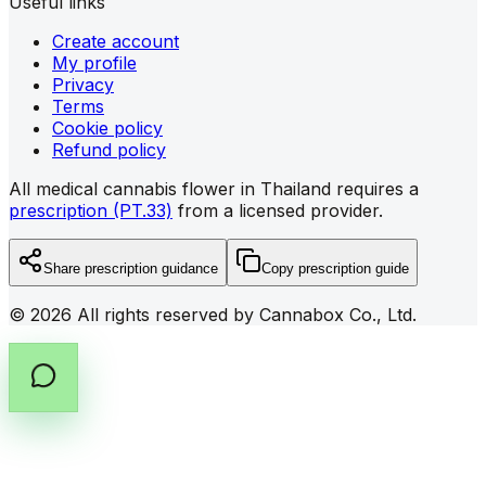
Useful links
Create account
My profile
Privacy
Terms
Cookie policy
Refund policy
All medical cannabis flower in Thailand requires a
prescription (PT.33)
from a licensed provider.
Share prescription guidance
Copy prescription guide
©
2026
All rights reserved by Cannabox Co., Ltd.