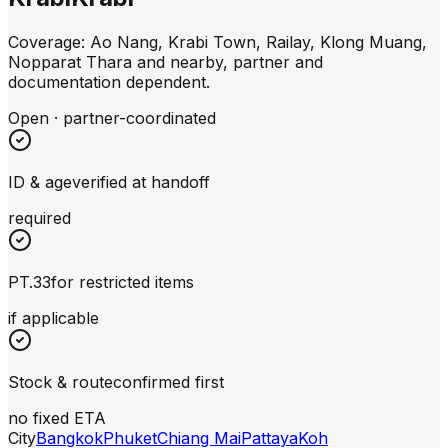
Coverage: Ao Nang, Krabi Town, Railay, Klong Muang,
Nopparat Thara and nearby, partner and
documentation dependent.
Open · partner-coordinated
ID & age
verified at handoff
required
PT.33
for restricted items
if applicable
Stock & route
confirmed first
no fixed ETA
City
Bangkok
Phuket
Chiang Mai
Pattaya
Koh