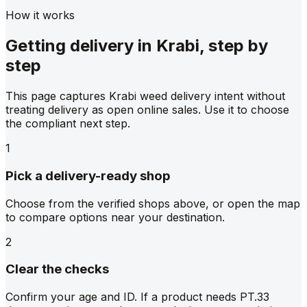
How it works
Getting delivery in Krabi, step by
step
This page captures Krabi weed delivery intent without
treating delivery as open online sales. Use it to choose
the compliant next step.
1
Pick a delivery-ready shop
Choose from the verified shops above, or open the map
to compare options near your destination.
2
Clear the checks
Confirm your age and ID. If a product needs PT.33