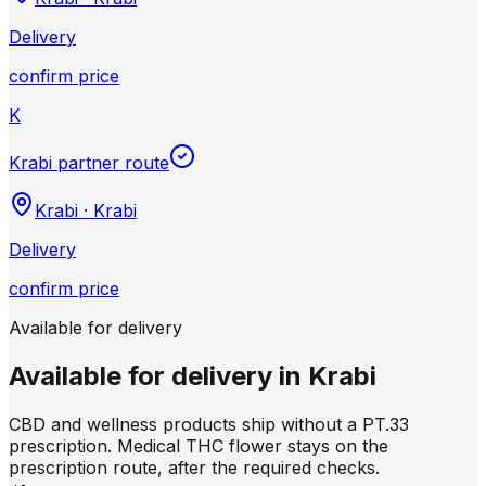
Delivery
confirm price
K
Krabi partner route
Krabi
·
Krabi
Delivery
confirm price
Available for delivery
Available for delivery in Krabi
CBD and wellness products ship without a PT.33
prescription. Medical THC flower stays on the
prescription route, after the required checks.