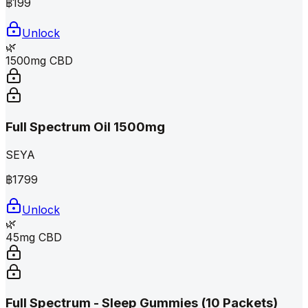
฿
199
Unlock
🌿
1500mg CBD
Full Spectrum Oil 1500mg
SEYA
฿
1799
Unlock
🌿
45mg CBD
Full Spectrum - Sleep Gummies (10 Packets)