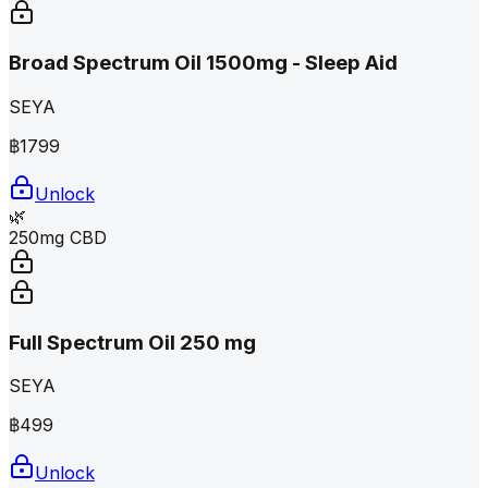
Broad Spectrum Oil 1500mg - Sleep Aid
SEYA
฿
1799
Unlock
🌿
250mg CBD
Full Spectrum Oil 250 mg
SEYA
฿
499
Unlock