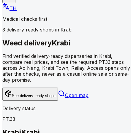
TH
Medical checks first
3 delivery-ready shops in Krabi
Weed delivery
Krabi
Find verified delivery-ready dispensaries in Krabi,
compare real prices, and see the required PT33 steps
across Ao Nang, Krabi Town, Railay. Access opens only
after the checks, never as a casual online sale or same-
day promise.
Open map
See delivery-ready shops
Delivery status
PT.33
Krabi
Krabi