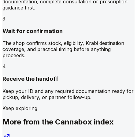
documentation, complete consultation or prescription
guidance first.
3
Wait for confirmation
The shop confirms stock, eligibility, Krabi destination
coverage, and practical timing before anything
proceeds.
4
Receive the handoff
Keep your ID and any required documentation ready for
pickup, delivery, or partner follow-up.
Keep exploring
More from the Cannabox index