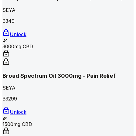
SEYA
฿
349
Unlock
🌿
3000mg CBD
Broad Spectrum Oil 3000mg - Pain Relief
SEYA
฿
3299
Unlock
🌿
1500mg CBD