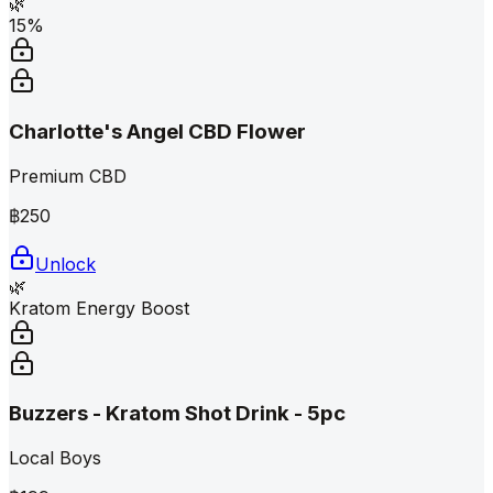
🌿
15%
Charlotte's Angel CBD Flower
Premium CBD
฿
250
Unlock
🌿
Kratom Energy Boost
Buzzers - Kratom Shot Drink - 5pc
Local Boys