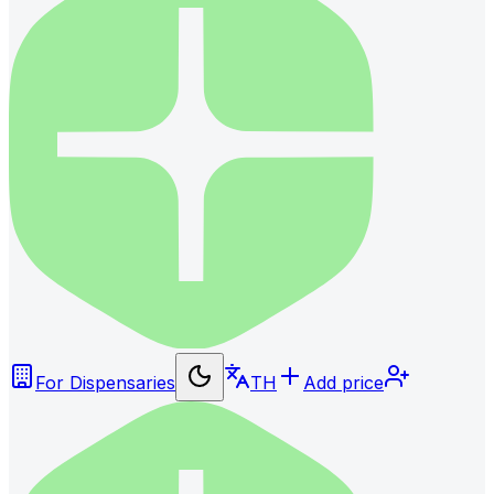
For Dispensaries
TH
Add price