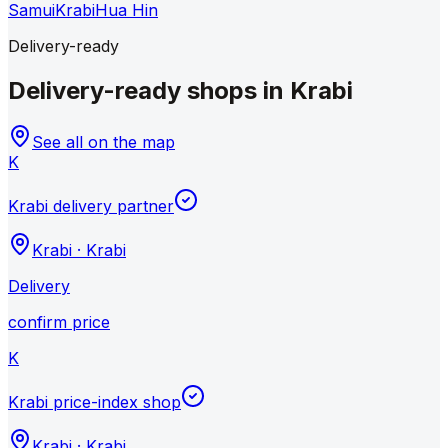
Samui
Krabi
Hua Hin
Delivery-ready
Delivery-ready shops in Krabi
See all on the map
K
Krabi delivery partner
Krabi
·
Krabi
Delivery
confirm price
K
Krabi price-index shop
Krabi
·
Krabi