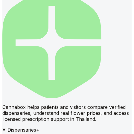
Cannabox helps patients and visitors compare verified
dispensaries, understand real flower prices, and access
licensed prescription support in Thailand.
Dispensaries
+