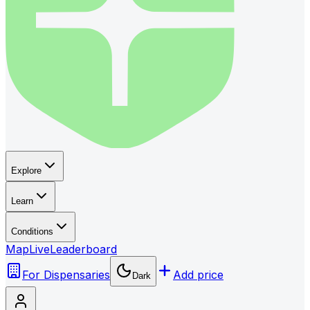
Explore
Learn
Conditions
Map
Live
Leaderboard
For Dispensaries
Add price
Dark