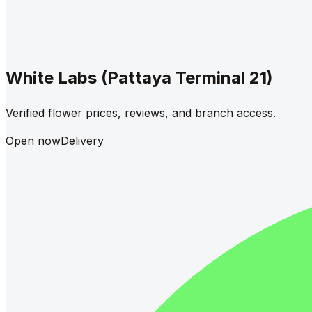
White Labs (Pattaya Terminal 21)
Verified flower prices, reviews, and branch access.
Open now
Delivery