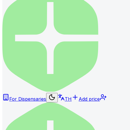
For Dispensaries
TH
Add price