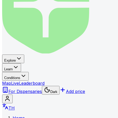
Explore
Learn
Conditions
Map
Live
Leaderboard
For Dispensaries
Add price
Dark
TH