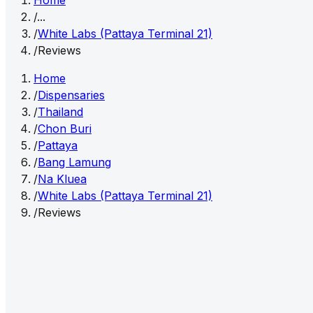
Home
/
...
/
White Labs (Pattaya Terminal 21)
/
Reviews
Home
/
Dispensaries
/
Thailand
/
Chon Buri
/
Pattaya
/
Bang Lamung
/
Na Kluea
/
White Labs (Pattaya Terminal 21)
/
Reviews