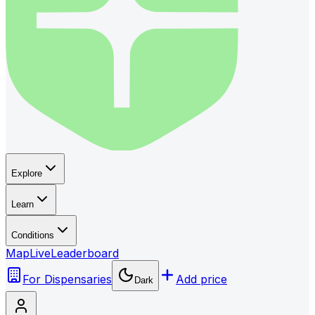
Explore
Learn
Conditions
Map
Live
Leaderboard
For Dispensaries
Add price
Dark