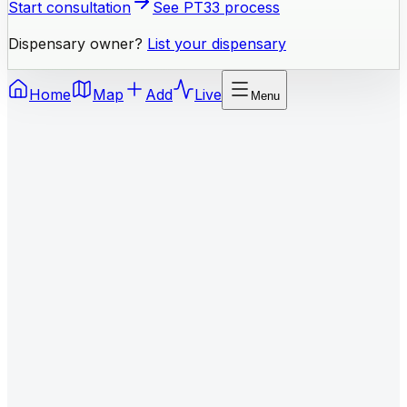
Start consultation
See PT33 process
Dispensary owner?
List your dispensary
Home
Map
Add
Live
Menu