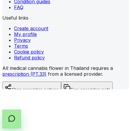
Condition guides
FAQ
Useful links
Create account
My profile
Privacy
Terms
Cookie policy
Refund policy
All medical cannabis flower in Thailand requires a
prescription (PT.33)
from a licensed provider.
Share prescription guidance
Copy prescription guide
©
2026
All rights reserved by Cannabox Co., Ltd.