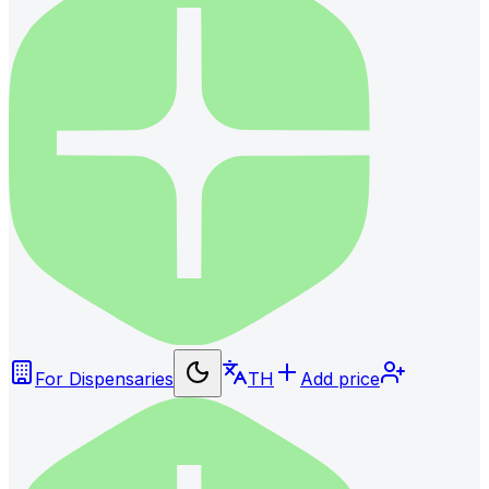
For Dispensaries
TH
Add price