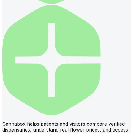
Cannabox helps patients and visitors compare verified
dispensaries, understand real flower prices, and access