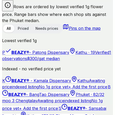
Rows are ordered by lowest verified 1g flower
price. Range bars show where each shop sits against
the Phuket median.
Pins on the map
All
Priced
Needs prices
Lowest verified 1g
P
𝗕𝗘𝗔𝗭𝗬®- Patong Dispensary
Kathu · 19
Verified
1
observations
฿
300
/g
at median
Indexed - no verified price yet
K
𝗕𝗘𝗔𝗭𝗬® - Kamala Dispensary
Kathu
Awaiting
price
indexed listing
No 1g price yet
+ Add the first price
B
𝗕𝗘𝗔𝗭𝗬®- BangTao Dispensary
Phuket · 82/32
moo 3 Chengtalay
Awaiting price
indexed listing
No 1g
price yet
+ Add the first price
S
𝗕𝗘𝗔𝗭𝗬®- Sansabai