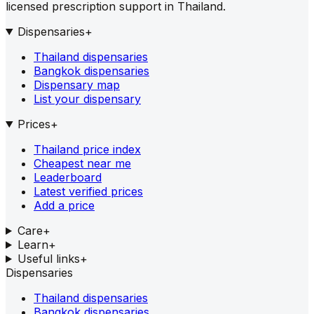
licensed prescription support in Thailand.
Dispensaries
+
Thailand dispensaries
Bangkok dispensaries
Dispensary map
List your dispensary
Prices
+
Thailand price index
Cheapest near me
Leaderboard
Latest verified prices
Add a price
Care
+
Learn
+
Useful links
+
Dispensaries
Thailand dispensaries
Bangkok dispensaries