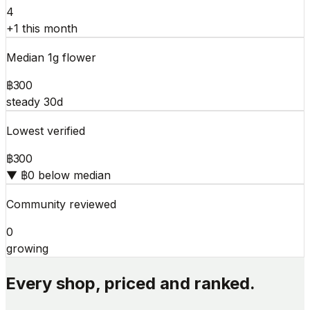
4
+1 this month
Median 1g flower
฿300
steady 30d
Lowest verified
฿300
▼ ฿0 below median
Community reviewed
0
growing
Every shop, priced and ranked.