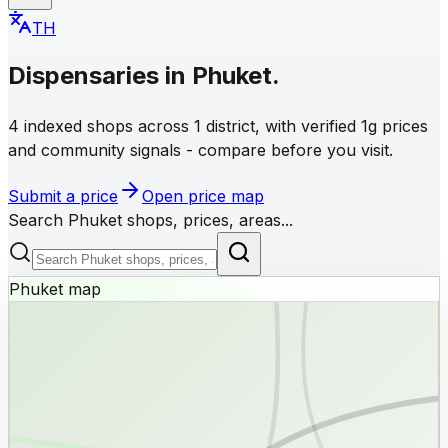
TH
Dispensaries
in
Phuket
.
4 indexed shops across 1 district, with verified 1g prices
and community signals - compare before you visit.
Submit a price
Open price map
Search Phuket shops, prices, areas...
Phuket map