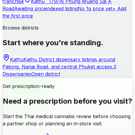
franchise
Kathu · 179/16 Phung Muang Sai A
Road
Awaiting price
indexed listing
No 1g price yet
+ Add
the first price
Browse districts
Start where you're standing.
Kathu
Kathu District dispensary listings around
Patong, Nanai Road, and central Phuket access.
3
Dispensaries
Open district
Get prescription-ready
Need a prescription before you visit?
Start the Thai medical cannabis review before choosing
a partner shop or planning an in-store visit.