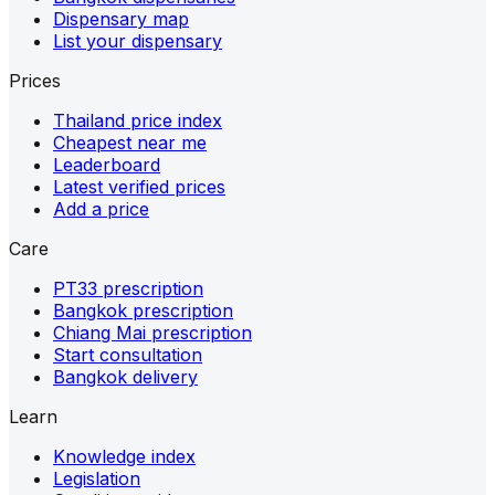
Dispensary map
List your dispensary
Prices
Thailand price index
Cheapest near me
Leaderboard
Latest verified prices
Add a price
Care
PT33 prescription
Bangkok prescription
Chiang Mai prescription
Start consultation
Bangkok delivery
Learn
Knowledge index
Legislation