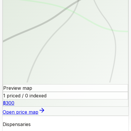
Preview map
1 priced / 0 indexed
฿300
Open price map
Dispensaries