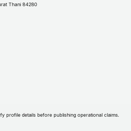
Surat Thani 84280
fy profile details before publishing operational claims.