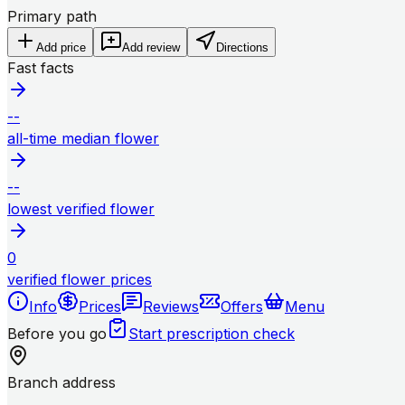
Primary path
Add price
Add review
Directions
Fast facts
--
all-time median flower
--
lowest verified flower
0
verified flower prices
Info
Prices
Reviews
Offers
Menu
Before you go
Start prescription check
Branch address