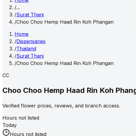
Home
/
...
/
Surat Thani
/
Choo Choo Hemp Haad Rin Koh Phangan
Home
/
Dispensaries
/
Thailand
/
Surat Thani
/
Choo Choo Hemp Haad Rin Koh Phangan
CC
Choo Choo Hemp Haad Rin Koh Phan
Verified flower prices, reviews, and branch access.
Hours not listed
Today
Hours not listed