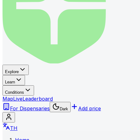
Explore
Learn
Conditions
Map
Live
Leaderboard
For Dispensaries
Add price
Dark
TH