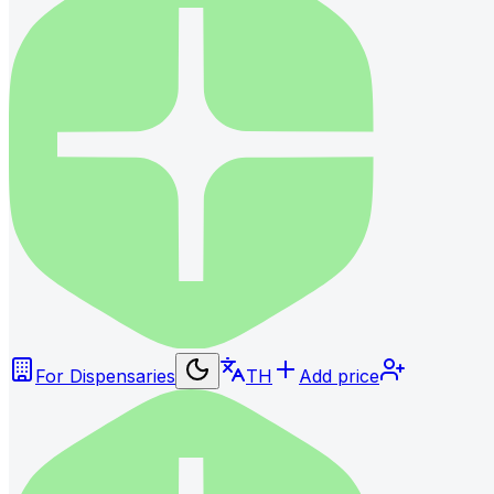
For Dispensaries
TH
Add price