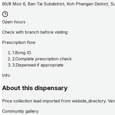
90/8 Moo 6, Ban Tai Subdistrict, Koh Phangan District, 
Open hours
Check with branch before visiting
Prescription flow
1
.
Bring ID
2
.
Complete prescription check
3
.
Dispensed if appropriate
Info
About this dispensary
Price collection lead imported from website_directory. Veri
Community gallery