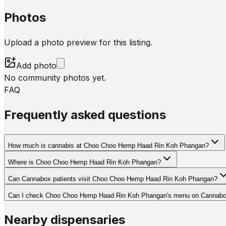
Photos
Upload a photo preview for this listing.
Add photo
No community photos yet.
FAQ
Frequently asked questions
How much is cannabis at Choo Choo Hemp Haad Rin Koh Phangan?
Where is Choo Choo Hemp Haad Rin Koh Phangan?
Can Cannabox patients visit Choo Choo Hemp Haad Rin Koh Phangan?
Can I check Choo Choo Hemp Haad Rin Koh Phangan's menu on Cannab
Nearby dispensaries