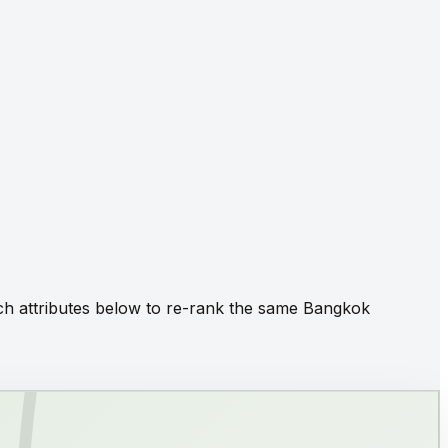
itch attributes below to re-rank the same Bangkok