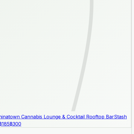
inatown Cannabis Lounge & Cocktail Rooftop Bar
Stash
฿185
฿300