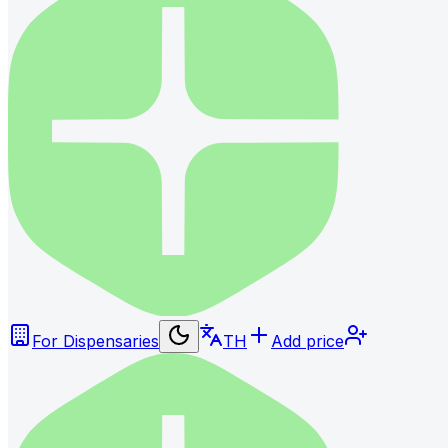
For Dispensaries
TH
Add price