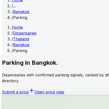
Home
/
...
/
Bangkok
/
Parking
Home
/
Dispensaries
/
Thailand
/
Bangkok
/
Parking
Parking
in
Bangkok
.
Dispensaries with confirmed parking signals, ranked by at
directory.
Submit a price
Open price map