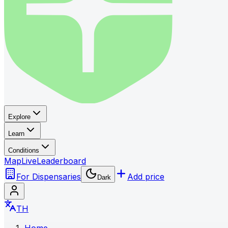
Explore
Learn
Conditions
Map
Live
Leaderboard
For Dispensaries
Add price
Dark
TH