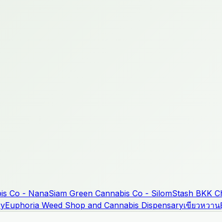
is Co - Nana
Siam Green Cannabis Co - Silom
Stash BKK Ch
ry
Euphoria Weed Shop and Cannabis Dispensary
เขียวหวาน