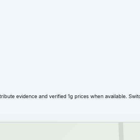
tribute evidence and verified 1g prices when available. Sw