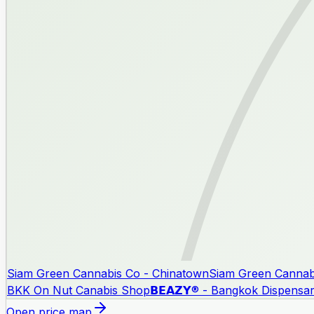
Siam Green Cannabis Co - Chinatown
Siam Green Cannab
BKK On Nut Canabis Shop
𝗕𝗘𝗔𝗭𝗬® - Bangkok Dispensa
Open price map