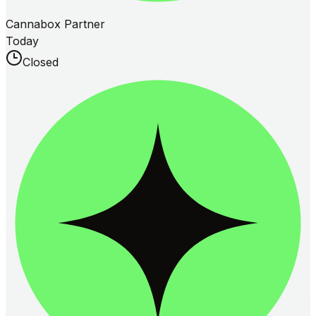
Cannabox Partner
Today
Closed