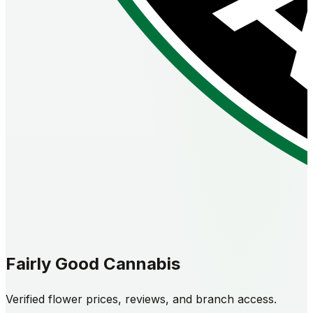
Fairly Good Cannabis
Verified flower prices, reviews, and branch access.