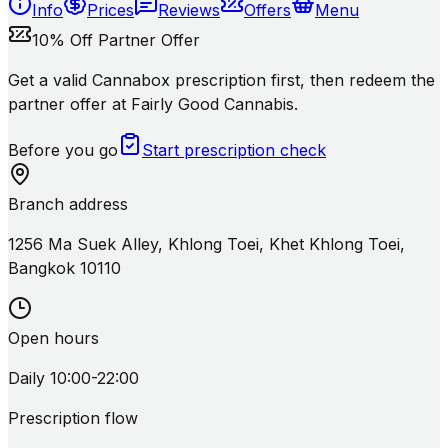
Info
Prices
Reviews
Offers
Menu
10% Off Partner Offer
Get a valid Cannabox prescription first, then redeem the
partner offer at Fairly Good Cannabis.
Before you go
Start prescription check
Branch address
1256 Ma Suek Alley, Khlong Toei, Khet Khlong Toei,
Bangkok 10110
Open hours
Daily 10:00-22:00
Prescription flow