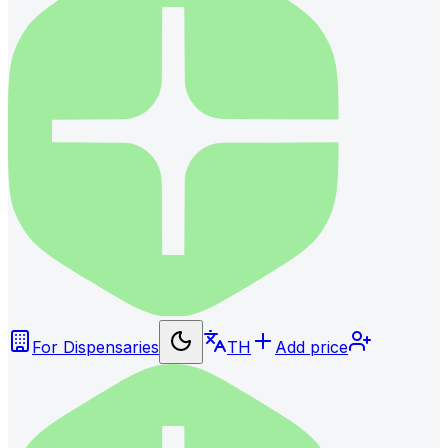
For Dispensaries
TH
Add price