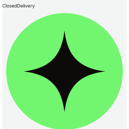
Closed
Delivery