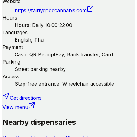
Website
https://fairlygoodcannabis.com
Hours
Hours: Daily 10:00-22:00
Languages
English, Thai
Payment
Cash, QR PromptPay, Bank transfer, Card
Parking
Street parking nearby
Access
Step-free entrance, Wheelchair accessible
Get directions
View menu
Nearby dispensaries