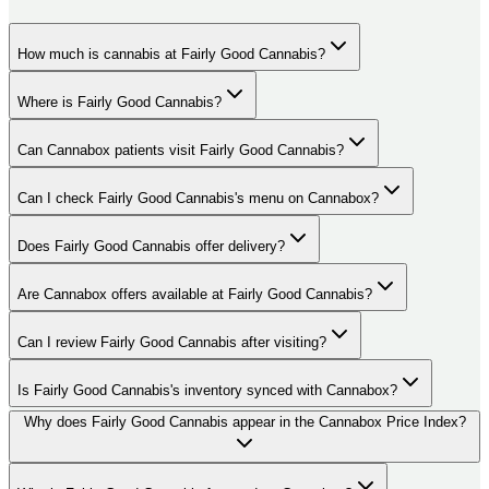
How much is cannabis at Fairly Good Cannabis?
Where is Fairly Good Cannabis?
Can Cannabox patients visit Fairly Good Cannabis?
Can I check Fairly Good Cannabis's menu on Cannabox?
Does Fairly Good Cannabis offer delivery?
Are Cannabox offers available at Fairly Good Cannabis?
Can I review Fairly Good Cannabis after visiting?
Is Fairly Good Cannabis's inventory synced with Cannabox?
Why does Fairly Good Cannabis appear in the Cannabox Price Index?