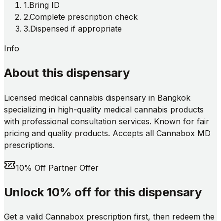
1
.
Bring ID
2
.
Complete prescription check
3
.
Dispensed if appropriate
Info
About this dispensary
Licensed medical cannabis dispensary in Bangkok
specializing in high-quality medical cannabis products
with professional consultation services. Known for fair
pricing and quality products. Accepts all Cannabox MD
prescriptions.
10% Off Partner Offer
Unlock 10% off for this dispensary
Get a valid Cannabox prescription first, then redeem the