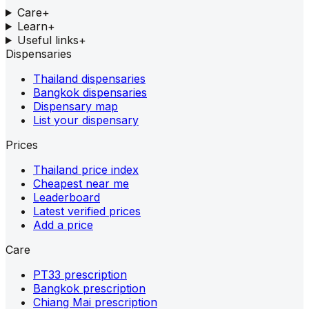
Care
+
Learn
+
Useful links
+
Dispensaries
Thailand dispensaries
Bangkok dispensaries
Dispensary map
List your dispensary
Prices
Thailand price index
Cheapest near me
Leaderboard
Latest verified prices
Add a price
Care
PT33 prescription
Bangkok prescription
Chiang Mai prescription