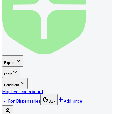
Explore
Learn
Conditions
Map
Live
Leaderboard
For Dispensaries
Add price
Dark