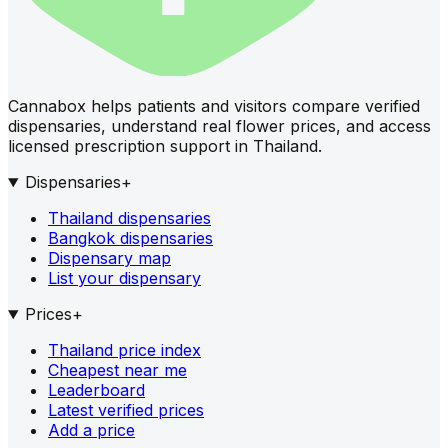
Cannabox helps patients and visitors compare verified
dispensaries, understand real flower prices, and access
licensed prescription support in Thailand.
Dispensaries
+
Thailand dispensaries
Bangkok dispensaries
Dispensary map
List your dispensary
Prices
+
Thailand price index
Cheapest near me
Leaderboard
Latest verified prices
Add a price