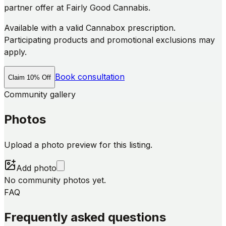
partner offer at Fairly Good Cannabis.
Available with a valid Cannabox prescription.
Participating products and promotional exclusions may
apply.
Book consultation
Claim 10% Off
Community gallery
Photos
Upload a photo preview for this listing.
Add photo
No community photos yet.
FAQ
Frequently asked questions