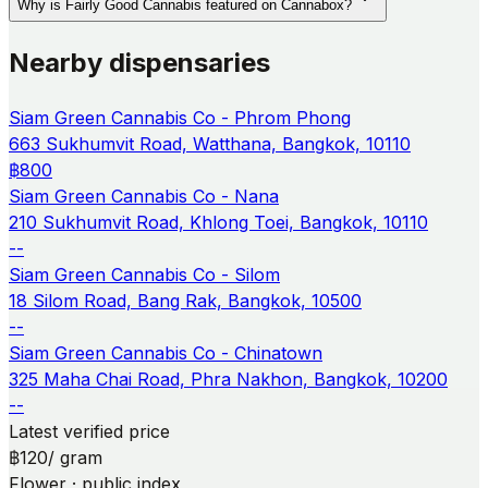
Why is Fairly Good Cannabis featured on Cannabox?
Nearby dispensaries
Siam Green Cannabis Co - Phrom Phong
663 Sukhumvit Road, Watthana, Bangkok, 10110
฿800
Siam Green Cannabis Co - Nana
210 Sukhumvit Road, Khlong Toei, Bangkok, 10110
--
Siam Green Cannabis Co - Silom
18 Silom Road, Bang Rak, Bangkok, 10500
--
Siam Green Cannabis Co - Chinatown
325 Maha Chai Road, Phra Nakhon, Bangkok, 10200
--
Latest verified price
฿120
/ gram
Flower · public index