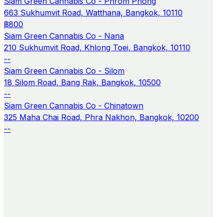
Siam Green Cannabis Co - Phrom Phong
663 Sukhumvit Road, Watthana, Bangkok, 10110
฿800
Siam Green Cannabis Co - Nana
210 Sukhumvit Road, Khlong Toei, Bangkok, 10110
--
Siam Green Cannabis Co - Silom
18 Silom Road, Bang Rak, Bangkok, 10500
--
Siam Green Cannabis Co - Chinatown
325 Maha Chai Road, Phra Nakhon, Bangkok, 10200
--