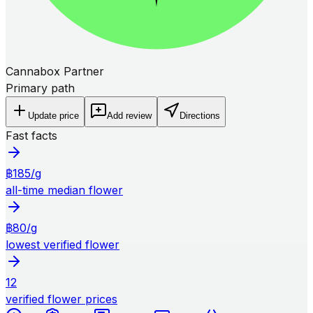
Cannabox Partner
Primary path
Update price
Add review
Directions
Fast facts
฿185/g
all-time median flower
฿80/g
lowest verified flower
12
verified flower prices