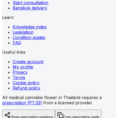
Start consultation
Bangkok delivery
Learn
Knowledge index
Legislation
Condition guides
FAQ
Useful links
Create account
My profile
Privacy
Terms
Cookie policy
Refund policy
All medical cannabis flower in Thailand requires a
prescription (PT.33)
from a licensed provider.
Share prescription guidance
Copy prescription guide