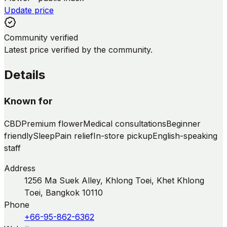
Update price
Community verified
Latest price verified by the community.
Details
Known for
CBD
Premium flower
Medical consultations
Beginner
friendly
Sleep
Pain relief
In-store pickup
English-speaking
staff
Address
1256 Ma Suek Alley, Khlong Toei, Khet Khlong
Toei, Bangkok 10110
Phone
+66-95-862-6362