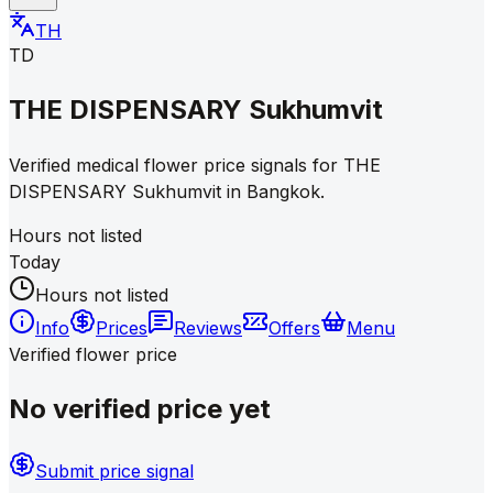
TH
TD
THE DISPENSARY Sukhumvit
Verified medical flower price signals for THE
DISPENSARY Sukhumvit in Bangkok.
Hours not listed
Today
Hours not listed
Info
Prices
Reviews
Offers
Menu
Verified flower price
No verified price yet
Submit price signal