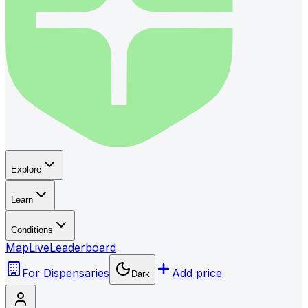
Explore
Learn
Conditions
Map
Live
Leaderboard
For Dispensaries
Add price
Dark