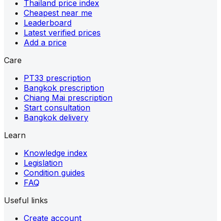
Thailand price index
Cheapest near me
Leaderboard
Latest verified prices
Add a price
Care
PT33 prescription
Bangkok prescription
Chiang Mai prescription
Start consultation
Bangkok delivery
Learn
Knowledge index
Legislation
Condition guides
FAQ
Useful links
Create account