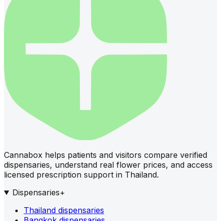
Cannabox helps patients and visitors compare verified
dispensaries, understand real flower prices, and access
licensed prescription support in Thailand.
Dispensaries
+
Thailand dispensaries
Bangkok dispensaries