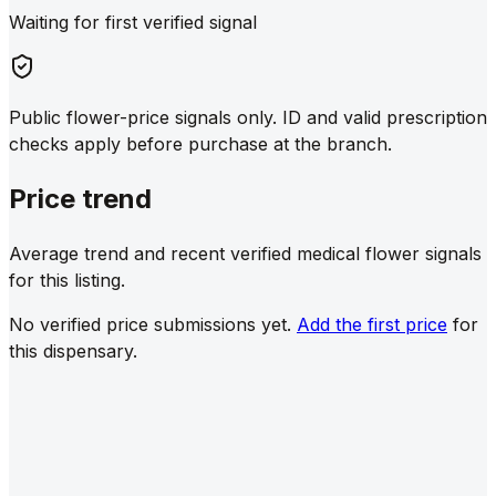
Waiting for first verified signal
Public flower-price signals only. ID and valid prescription
checks apply before purchase at the branch.
Price trend
Average trend and recent verified medical flower signals
for this listing.
No verified price submissions yet.
Add the first price
for
this dispensary.