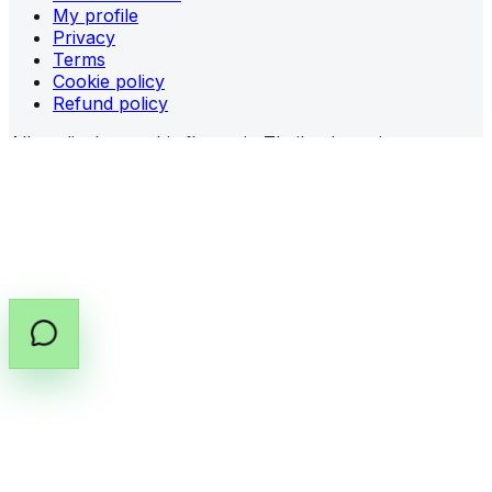
My profile
Privacy
Terms
Cookie policy
Refund policy
All medical cannabis flower in Thailand requires a
prescription (PT.33)
from a licensed provider.
Share prescription guidance
Copy prescription guide
©
2026
All rights reserved by Cannabox Co., Ltd.