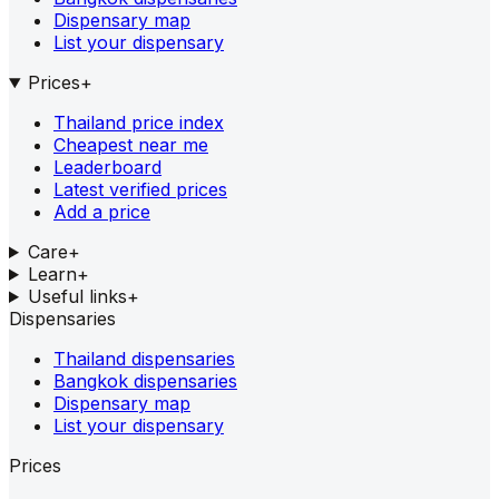
Dispensary map
List your dispensary
Prices
+
Thailand price index
Cheapest near me
Leaderboard
Latest verified prices
Add a price
Care
+
Learn
+
Useful links
+
Dispensaries
Thailand dispensaries
Bangkok dispensaries
Dispensary map
List your dispensary
Prices