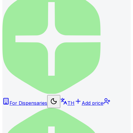
For Dispensaries
TH
Add price