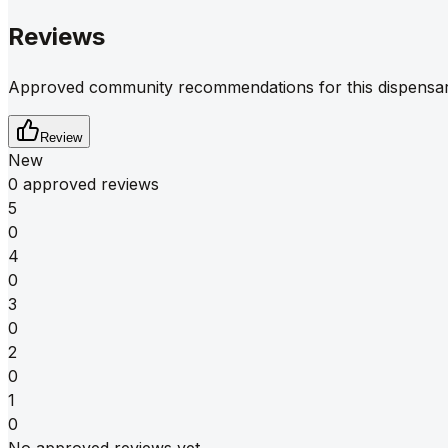
Reviews
Approved community recommendations for this dispensar
Review
New
0 approved reviews
5
0
4
0
3
0
2
0
1
0
No approved reviews yet.