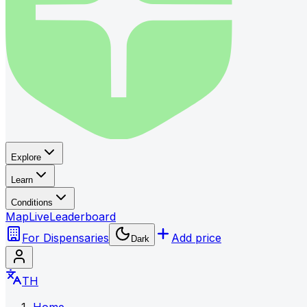
Explore
Learn
Conditions
Map
Live
Leaderboard
For Dispensaries
Add price
Dark
TH