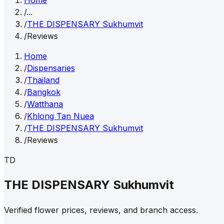
Home
/
...
/
THE DISPENSARY Sukhumvit
/
Reviews
Home
/
Dispensaries
/
Thailand
/
Bangkok
/
Watthana
/
Khlong Tan Nuea
/
THE DISPENSARY Sukhumvit
/
Reviews
TD
THE DISPENSARY Sukhumvit
Verified flower prices, reviews, and branch access.