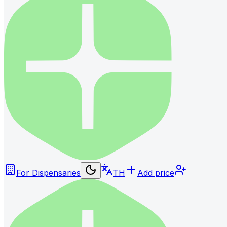
For Dispensaries
TH
Add price