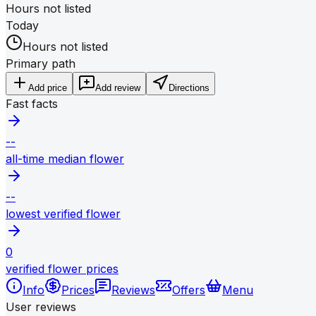
Hours not listed
Today
Hours not listed
Primary path
Add price
Add review
Directions
Fast facts
--
all-time median flower
--
lowest verified flower
0
verified flower prices
Info
Prices
Reviews
Offers
Menu
User reviews