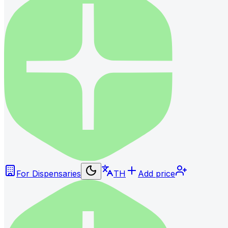
For Dispensaries
TH
Add price