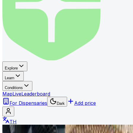
Explore
Learn
Conditions
Map
Live
Leaderboard
For Dispensaries
Add price
Dark
TH