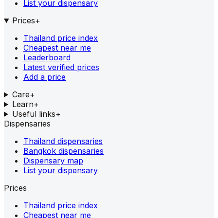
List your dispensary
Prices
+
Thailand price index
Cheapest near me
Leaderboard
Latest verified prices
Add a price
Care
+
Learn
+
Useful links
+
Dispensaries
Thailand dispensaries
Bangkok dispensaries
Dispensary map
List your dispensary
Prices
Thailand price index
Cheapest near me