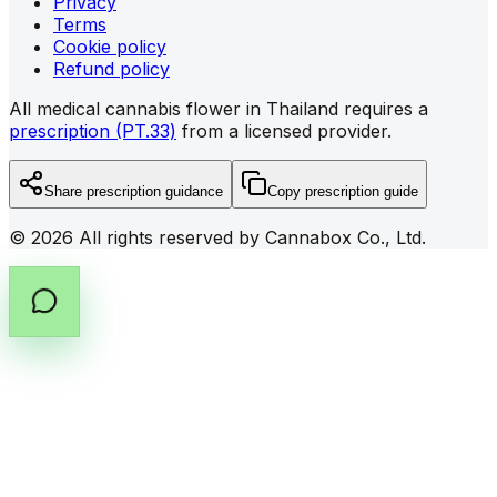
Privacy
Terms
Cookie policy
Refund policy
All medical cannabis flower in Thailand requires a
prescription (PT.33)
from a licensed provider.
Share prescription guidance
Copy prescription guide
©
2026
All rights reserved by Cannabox Co., Ltd.