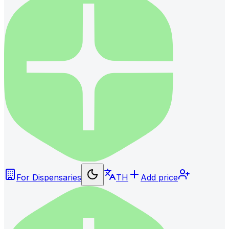
For Dispensaries
TH
Add price