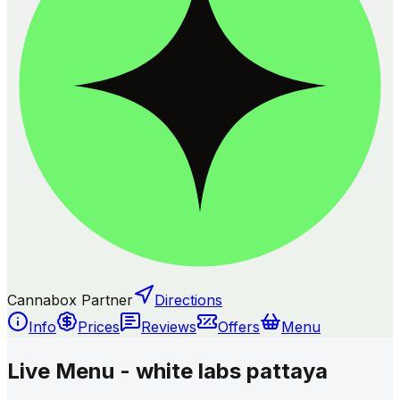
Cannabox Partner
Directions
Info
Prices
Reviews
Offers
Menu
Live Menu - white labs pattaya