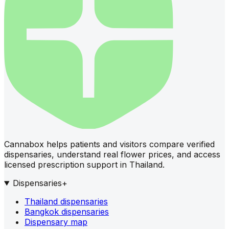
Cannabox helps patients and visitors compare verified
dispensaries, understand real flower prices, and access
licensed prescription support in Thailand.
Dispensaries
+
Thailand dispensaries
Bangkok dispensaries
Dispensary map