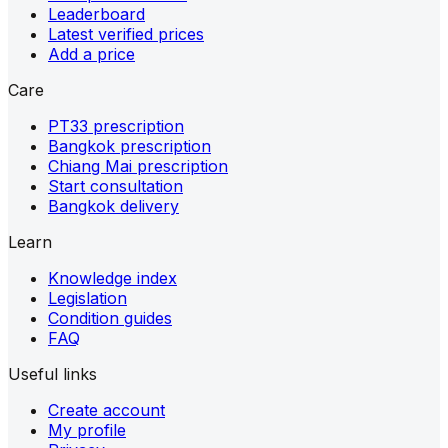
Leaderboard
Latest verified prices
Add a price
Care
PT33 prescription
Bangkok prescription
Chiang Mai prescription
Start consultation
Bangkok delivery
Learn
Knowledge index
Legislation
Condition guides
FAQ
Useful links
Create account
My profile