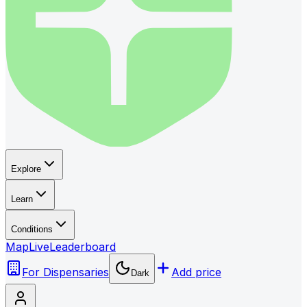
Explore
Learn
Conditions
Map
Live
Leaderboard
For Dispensaries
Add price
Dark