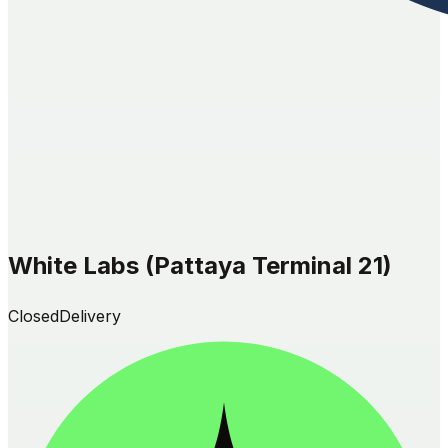
White Labs (Pattaya Terminal 21)
Closed
Delivery