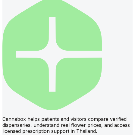
Cannabox helps patients and visitors compare verified
dispensaries, understand real flower prices, and access
licensed prescription support in Thailand.