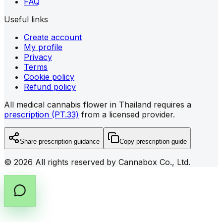
FAQ
Useful links
Create account
My profile
Privacy
Terms
Cookie policy
Refund policy
All medical cannabis flower in Thailand requires a
prescription (PT.33)
from a licensed provider.
Share prescription guidance
Copy prescription guide
©
2026
All rights reserved by Cannabox Co., Ltd.