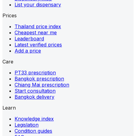
List your dispensary
Prices
Thailand price index
Cheapest near me
Leaderboard
Latest verified prices
Add a price
Care
PT33 prescription
Bangkok prescription
Chiang Mai prescription
Start consultation
Bangkok delivery
Learn
Knowledge index
Legislation
Condition guides