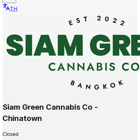
TH
Siam Green Cannabis Co -
Chinatown
Closed