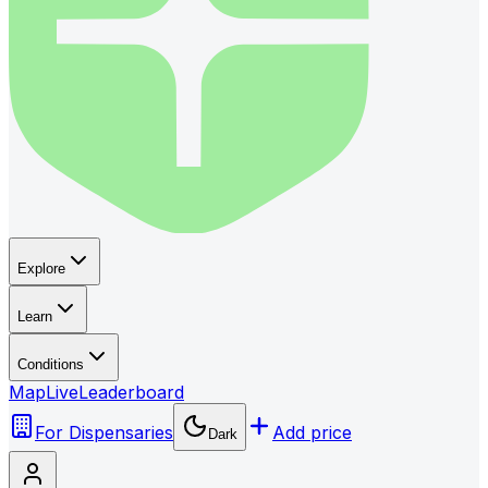
Explore
Learn
Conditions
Map
Live
Leaderboard
For Dispensaries
Add price
Dark