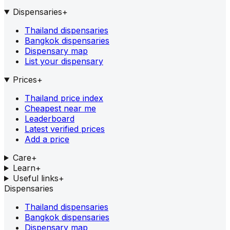
Dispensaries
+
Thailand dispensaries
Bangkok dispensaries
Dispensary map
List your dispensary
Prices
+
Thailand price index
Cheapest near me
Leaderboard
Latest verified prices
Add a price
Care
+
Learn
+
Useful links
+
Dispensaries
Thailand dispensaries
Bangkok dispensaries
Dispensary map