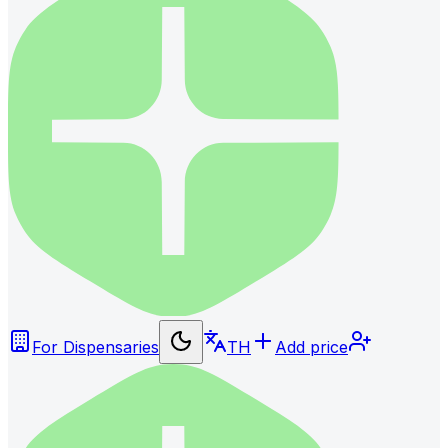
For Dispensaries
TH
Add price