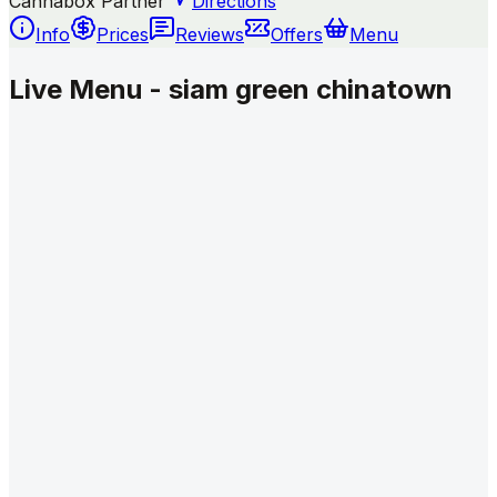
Cannabox Partner
Directions
Info
Prices
Reviews
Offers
Menu
Live Menu - siam green chinatown