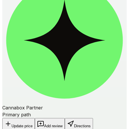
Cannabox Partner
Primary path
Update price
Add review
Directions