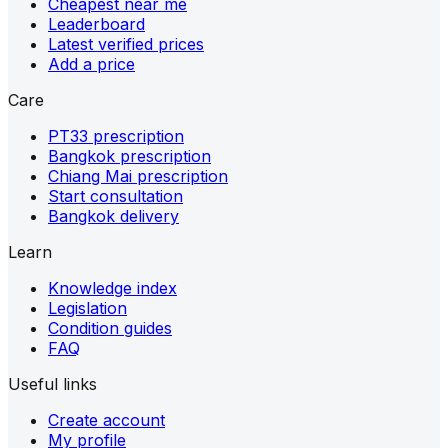
Cheapest near me
Leaderboard
Latest verified prices
Add a price
Care
PT33 prescription
Bangkok prescription
Chiang Mai prescription
Start consultation
Bangkok delivery
Learn
Knowledge index
Legislation
Condition guides
FAQ
Useful links
Create account
My profile