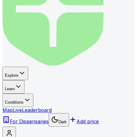
Explore
Learn
Conditions
Map
Live
Leaderboard
For Dispensaries
Add price
Dark