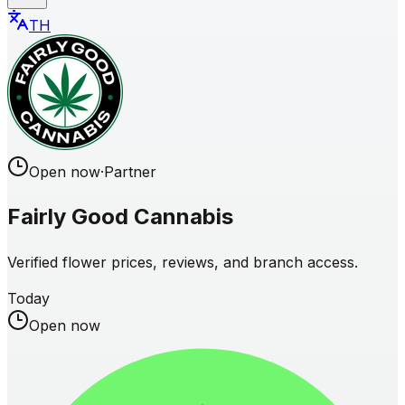
TH
Open now
·
Partner
Fairly Good Cannabis
Verified flower prices, reviews, and branch access.
Today
Open now