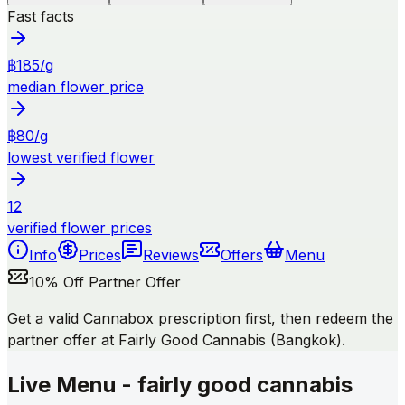
Fast facts
฿185/g
median flower price
฿80/g
lowest verified flower
12
verified flower prices
Info
Prices
Reviews
Offers
Menu
10% Off Partner Offer
Get a valid Cannabox prescription first, then redeem the
partner offer at Fairly Good Cannabis (Bangkok).
Live Menu - fairly good cannabis