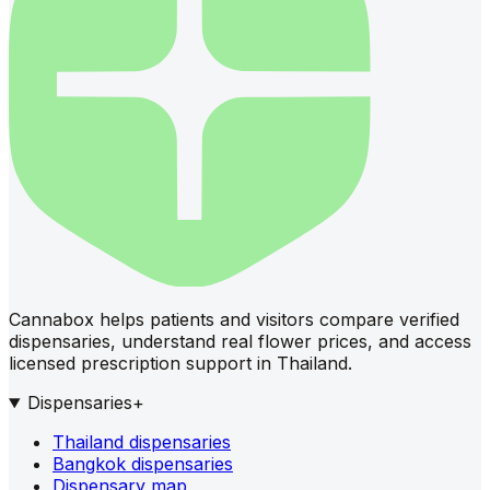
Cannabox helps patients and visitors compare verified
dispensaries, understand real flower prices, and access
licensed prescription support in Thailand.
Dispensaries
+
Thailand dispensaries
Bangkok dispensaries
Dispensary map