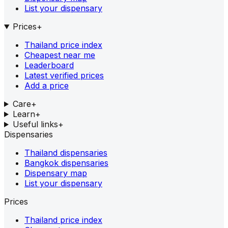
List your dispensary
Prices
+
Thailand price index
Cheapest near me
Leaderboard
Latest verified prices
Add a price
Care
+
Learn
+
Useful links
+
Dispensaries
Thailand dispensaries
Bangkok dispensaries
Dispensary map
List your dispensary
Prices
Thailand price index