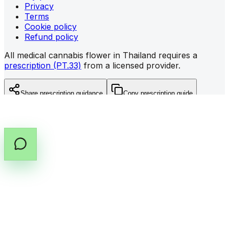
Privacy
Terms
Cookie policy
Refund policy
All medical cannabis flower in Thailand requires a
prescription (PT.33)
from a licensed provider.
Share prescription guidance
Copy prescription guide
©
2026
All rights reserved by Cannabox Co., Ltd.