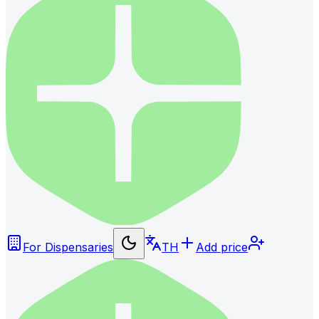
For Dispensaries
TH
Add price