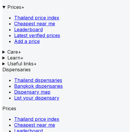
Prices
+
Thailand price index
Cheapest near me
Leaderboard
Latest verified prices
Add a price
Care
+
Learn
+
Useful links
+
Dispensaries
Thailand dispensaries
Bangkok dispensaries
Dispensary map
List your dispensary
Prices
Thailand price index
Cheapest near me
Leaderboard