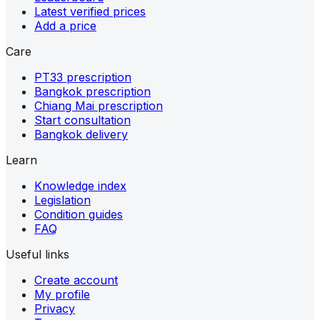
Latest verified prices
Add a price
Care
PT33 prescription
Bangkok prescription
Chiang Mai prescription
Start consultation
Bangkok delivery
Learn
Knowledge index
Legislation
Condition guides
FAQ
Useful links
Create account
My profile
Privacy