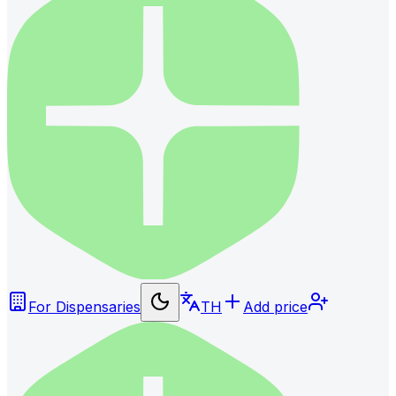
For Dispensaries
TH
Add price