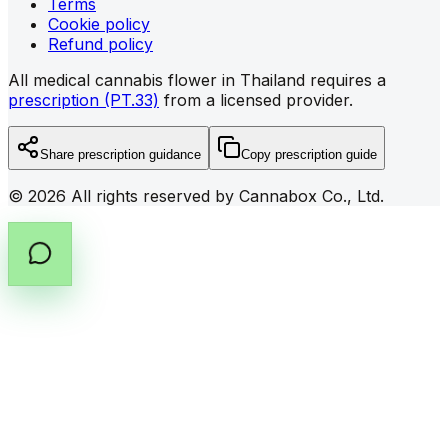
Terms
Cookie policy
Refund policy
All medical cannabis flower in Thailand requires a
prescription (PT.33)
from a licensed provider.
Share prescription guidance
Copy prescription guide
©
2026
All rights reserved by Cannabox Co., Ltd.