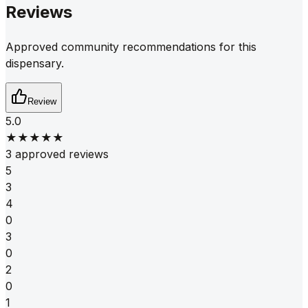
Reviews
Approved community recommendations for this
dispensary.
Review
5.0
★★★★★
3 approved reviews
5
3
4
0
3
0
2
0
1