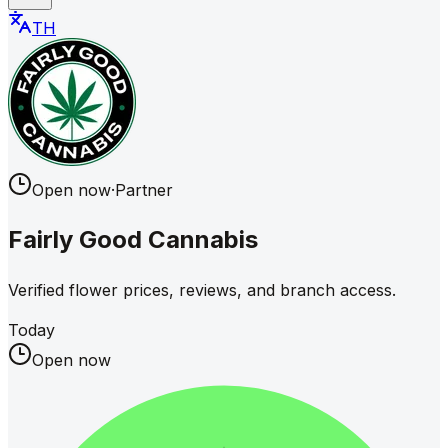
TH
Open now
·
Partner
Fairly Good Cannabis
Verified flower prices, reviews, and branch access.
Today
Open now