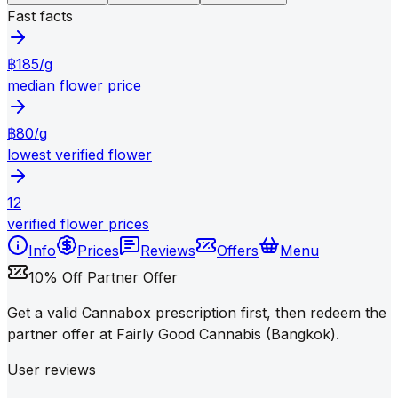
Fast facts
฿185/g
median flower price
฿80/g
lowest verified flower
12
verified flower prices
Info
Prices
Reviews
Offers
Menu
10% Off Partner Offer
Get a valid Cannabox prescription first, then redeem the
partner offer at Fairly Good Cannabis (Bangkok).
User reviews