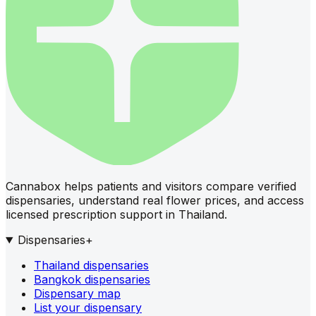
Cannabox helps patients and visitors compare verified
dispensaries, understand real flower prices, and access
licensed prescription support in Thailand.
Dispensaries
+
Thailand dispensaries
Bangkok dispensaries
Dispensary map
List your dispensary