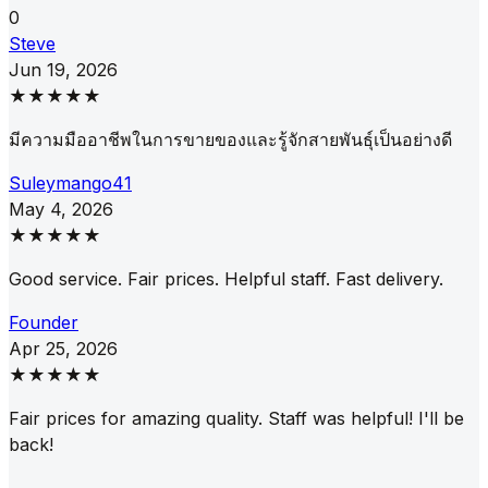
0
Steve
Jun 19, 2026
★★★★★
มีความมืออาชีพในการขายของและรู้จักสายพันธุ์เป็นอย่างดี
Suleymango41
May 4, 2026
★★★★★
Good service. Fair prices. Helpful staff. Fast delivery.
Founder
Apr 25, 2026
★★★★★
Fair prices for amazing quality. Staff was helpful! I'll be
back!