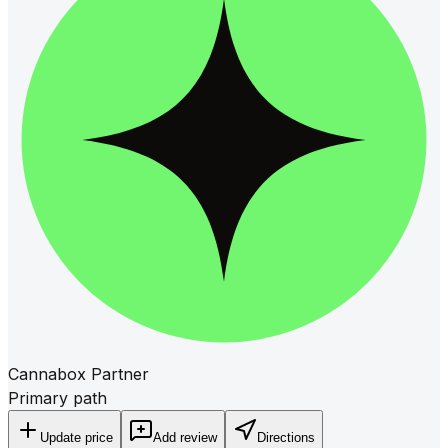
Cannabox Partner
Primary path
Update price
Add review
Directions