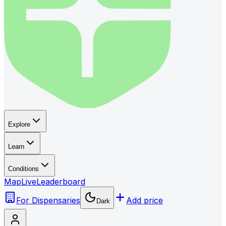
Explore
Learn
Conditions
Map
Live
Leaderboard
For Dispensaries
Add price
Dark